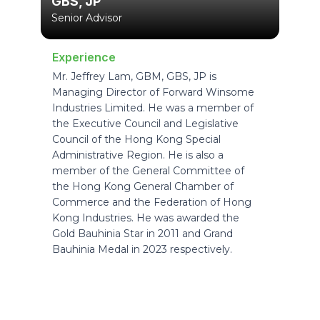
GBS, JP
Senior Advisor
Experience
Mr. Jeffrey Lam, GBM, GBS, JP is
Managing Director of Forward Winsome
Industries Limited. He was a member of
the Executive Council and Legislative
Council of the Hong Kong Special
Administrative Region. He is also a
member of the General Committee of
the Hong Kong General Chamber of
Commerce and the Federation of Hong
Kong Industries. He was awarded the
Gold Bauhinia Star in 2011 and Grand
Bauhinia Medal in 2023 respectively.