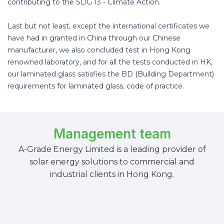
contributing to the SDG 13 - Climate Action.
Last but not least, except the international certificates we
have had in granted in China through our Chinese
manufacturer, we also concluded test in Hong Kong
renowned laboratory, and for all the tests conducted in HK,
our laminated glass satisfies the BD (Building Department)
requirements for laminated glass, code of practice.
Management team
A-Grade Energy Limited is a leading provider of
solar energy solutions to commercial and
industrial clients in Hong Kong.