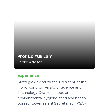
Prof. Lo Yuk Lam
Senior Advisor
Experience
Strategic Advisor to the President of the
Hong Kong University of Science and
Technology Chairman, food and
environmental hygiene, food and health
bureau, Government Secretariat HKSAR.