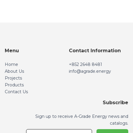
Menu
Contact Information
Home
+852 2648 8481
About Us
info@agrade.energy
Projects
info@agrade.energy
Products
Contact Us
Subscribe
Sign up to receive A-Grade Energy news and
catalogs.