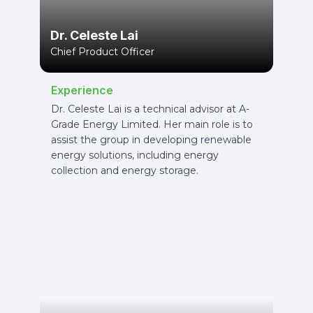
Dr. Celeste Lai
Chief Product Officer
Experience
Dr. Celeste Lai is a technical advisor at A-
Grade Energy Limited. Her main role is to
assist the group in developing renewable
energy solutions, including energy
collection and energy storage.