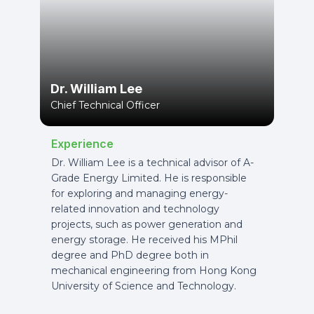
Dr. William Lee
Chief Technical Officer
Experience
Dr. William Lee is a technical advisor of A-
Grade Energy Limited. He is responsible
for exploring and managing energy-
related innovation and technology
projects, such as power generation and
energy storage. He received his MPhil
degree and PhD degree both in
mechanical engineering from Hong Kong
University of Science and Technology.