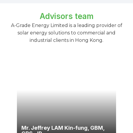
Advisors team
A-Grade Energy Limited is a leading provider of
solar energy solutions to commercial and
industrial clients in Hong Kong.
Mr. Jeffrey LAM Kin-fung, GBM,