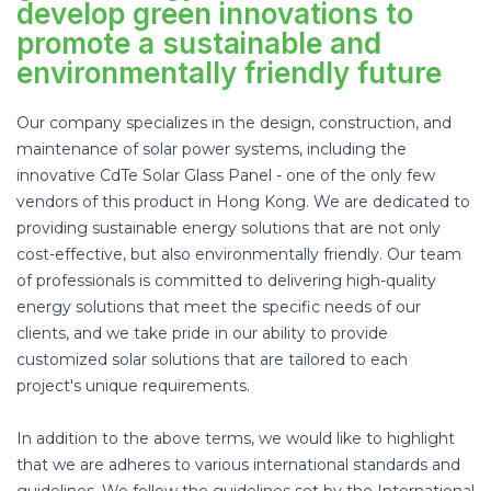
develop green innovations to
promote a sustainable and
environmentally friendly future
Our company specializes in the design, construction, and
maintenance of solar power systems, including the
innovative CdTe Solar Glass Panel - one of the only few
vendors of this product in Hong Kong. We are dedicated to
providing sustainable energy solutions that are not only
cost-effective, but also environmentally friendly. Our team
of professionals is committed to delivering high-quality
energy solutions that meet the specific needs of our
clients, and we take pride in our ability to provide
customized solar solutions that are tailored to each
project's unique requirements.
In addition to the above terms, we would like to highlight
that we are adheres to various international standards and