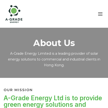
About Us
A-Grade Energy Limited is a leading provider of solar
energy solutions to commercial and industrial clients in
Hong Kong.
OUR MISSION
A-Grade Energy Ltd is to provide
green energy solutions and