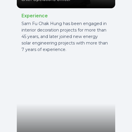
Experience
Sam Fu Chak Hung has been engaged in
interior decoration projects for more than
45 years, and later joined new energy
solar engineering projects with more than
7 years of experience.