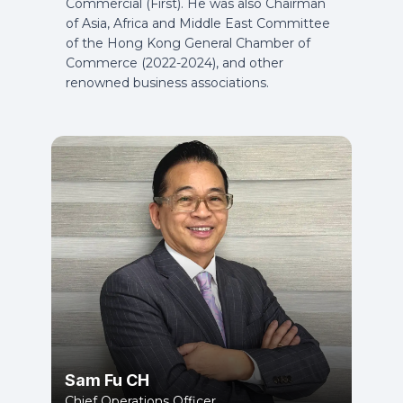
Commercial (First). He was also Chairman
of Asia, Africa and Middle East Committee
of the Hong Kong General Chamber of
Commerce (2022-2024), and other
renowned business associations.
Sam Fu CH
Chief Operations Officer