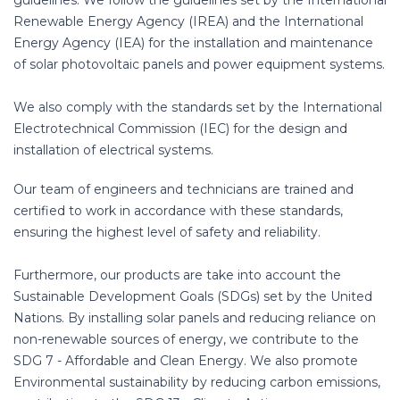
guidelines. We follow the guidelines set by the International
Renewable Energy Agency (IREA) and the International
Energy Agency (IEA) for the installation and maintenance
of solar photovoltaic panels and power equipment systems.
We also comply with the standards set by the International
Electrotechnical Commission (IEC) for the design and
installation of electrical systems.
Our team of engineers and technicians are trained and
certified to work in accordance with these standards,
ensuring the highest level of safety and reliability.
Furthermore, our products are take into account the
Sustainable Development Goals (SDGs) set by the United
Nations. By installing solar panels and reducing reliance on
non-renewable sources of energy, we contribute to the
SDG 7 - Affordable and Clean Energy. We also promote
Environmental sustainability by reducing carbon emissions,