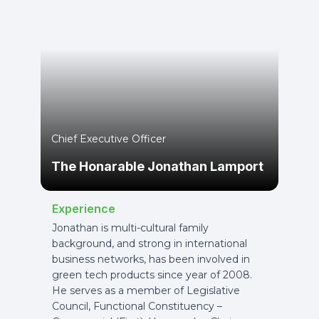
Chief Executive Officer
The Honarable Jonathan Lamport
Experience
Jonathan is multi-cultural family
background, and strong in international
business networks, has been involved in
green tech products since year of 2008.
He serves as a member of Legislative
Council, Functional Constituency –